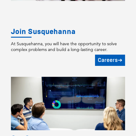
Join Susquehanna
At Susquehanna, you will have the opportunity to solve
complex problems and build a long-lasting career.
Careers
➔