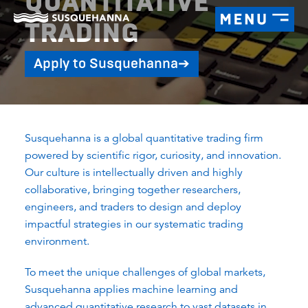
QUANTITATIVE
TRADING
Apply to Susquehanna
➔
Susquehanna is a global quantitative trading firm
powered by scientific rigor, curiosity, and innovation.
Our culture is intellectually driven and highly
collaborative, bringing together researchers,
engineers, and traders to design and deploy
impactful strategies in our systematic trading
environment.
To meet the unique challenges of global markets,
Susquehanna applies machine learning and
advanced quantitative research to vast datasets in