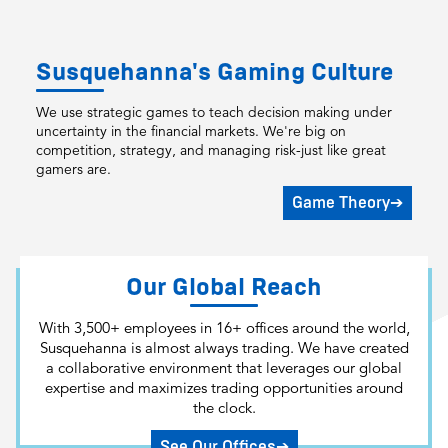
Susquehanna's Gaming Culture
We use strategic games to teach decision making under
uncertainty in the financial markets. We're big on
competition, strategy, and managing risk-just like great
gamers are.
Game Theory
➔
Our Global Reach
With 3,500+ employees in 16+ offices around the world,
Susquehanna is almost always trading. We have created
a collaborative environment that leverages our global
expertise and maximizes trading opportunities around
the clock.
See Our Offices
➔