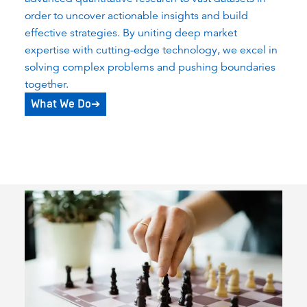
order to uncover actionable insights and build
effective strategies. By uniting deep market
expertise with cutting-edge technology, we excel in
solving complex problems and pushing boundaries
together.
What We Do
➔