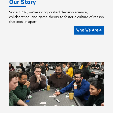
Our Story
Since 1987, we've incorporated decision science,
collaboration, and game theory to foster a culture of reason
that sets us apart.
Who We Are
➔