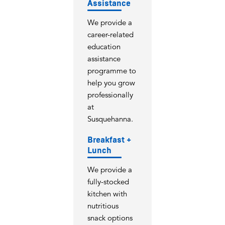
Assistance
We provide a
career-related
education
assistance
programme to
help you grow
professionally
at
Susquehanna.
Breakfast +
Lunch
We provide a
fully-stocked
kitchen with
nutritious
snack options