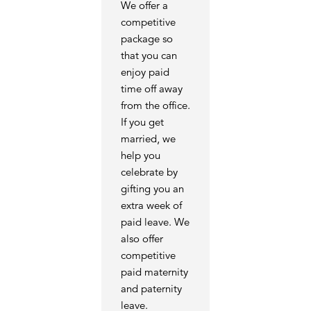
We offer a
competitive
package so
that you can
enjoy paid
time off away
from the office.
If you get
married, we
help you
celebrate by
gifting you an
extra week of
paid leave. We
also offer
competitive
paid maternity
and paternity
leave.