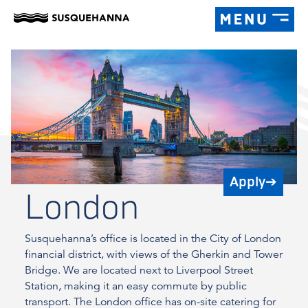
Apply
➔
London
Susquehanna’s office is located in the City of London
financial district, with views of the Gherkin and Tower
Bridge. We are located next to Liverpool Street
Station, making it an easy commute by public
transport. The London office has on-site catering for