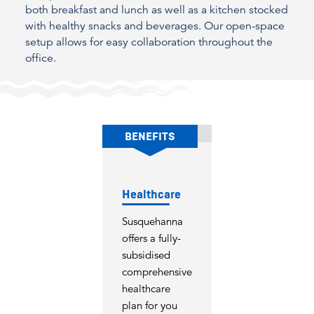
both breakfast and lunch as well as a kitchen stocked
with healthy snacks and beverages. Our open-space
setup allows for easy collaboration throughout the
office.
BENEFITS
Healthcare
Susquehanna
offers a fully-
subsidised
comprehensive
healthcare
plan for you