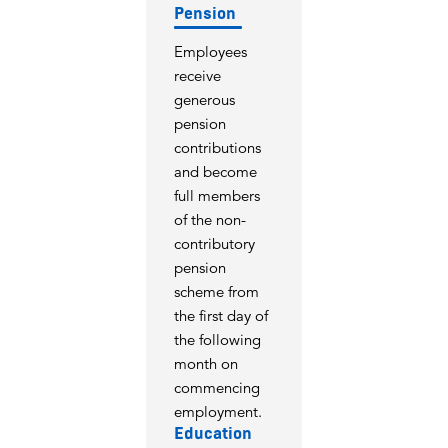
Pension
Employees
receive
generous
pension
contributions
and become
full members
of the non-
contributory
pension
scheme from
the first day of
the following
month on
commencing
employment.
Education