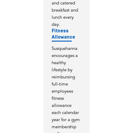
and catered
breakfast and
lunch every
day.
Fitness
Allowance
Susquehanna
encourages a
healthy
lifestyle by
reimbursing
full-time
employees
fitness
allowance
each calendar
year for a gym
membership