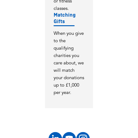
or fitness
classes.
Matching
Gifts
When you give
to the
qualifying
charities you
care about, we
will match
your donations
up to £1,000
per year.