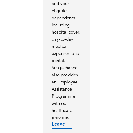
and your
eligible
dependents
including
hospital cover,
day-to-day
medical
expenses, and
dental.
Susquehanna
also provides
an Employee
Assistance
Programme
with our
healthcare
provider.
Leave